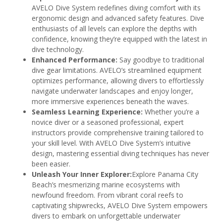
AVELO Dive System redefines diving comfort with its
ergonomic design and advanced safety features. Dive
enthusiasts of all levels can explore the depths with
confidence, knowing they’re equipped with the latest in
dive technology.
Enhanced Performance:
Say goodbye to traditional
dive gear limitations. AVELO’s streamlined equipment
optimizes performance, allowing divers to effortlessly
navigate underwater landscapes and enjoy longer,
more immersive experiences beneath the waves.
Seamless Learning Experience:
Whether you’re a
novice diver or a seasoned professional, expert
instructors provide comprehensive training tailored to
your skill level. With AVELO Dive System’s intuitive
design, mastering essential diving techniques has never
been easier.
Unleash Your Inner Explorer:
Explore Panama City
Beach’s mesmerizing marine ecosystems with
newfound freedom. From vibrant coral reefs to
captivating shipwrecks, AVELO Dive System empowers
divers to embark on unforgettable underwater