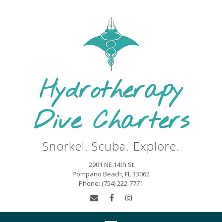
Skip
to
content
Hydrotherapy
Dive Charters
Snorkel. Scuba. Explore.
2901 NE 14th St
Pompano Beach, FL 33062
Phone: (754) 222-7771