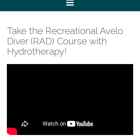
Take the Recreational Avelo
Diver (RAD) Course with
Hydrotherapy!