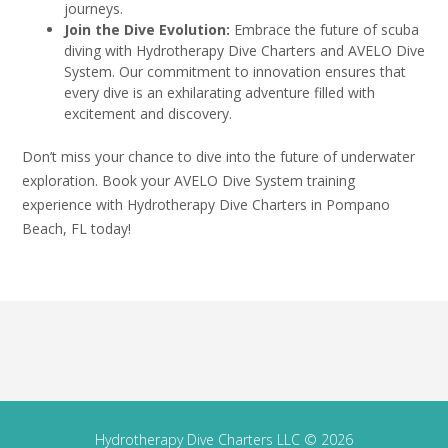
journeys.
Join the Dive Evolution:
Embrace the future of scuba
diving with Hydrotherapy Dive Charters and AVELO Dive
System. Our commitment to innovation ensures that
every dive is an exhilarating adventure filled with
excitement and discovery.
Don’t miss your chance to dive into the future of underwater
exploration. Book your AVELO Dive System training
experience with Hydrotherapy Dive Charters in Pompano
Beach, FL today!
Hydrotherapy Dive Charters LLC © 2026