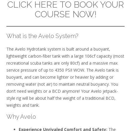
CLICK HERE TO BOOK YOUR
COURSE NOW!
What is the Avelo System?
The Avelo Hydrotank system is built around a buoyant,
lightweight carbon-fiber tank with a large 106cf capacity (most
recreational scuba tanks are only 80cf) and a massive max
service pressure of up to 4350 PSI! WOW. The Avelo tank is
buoyant, and can become lighter or heavier by adding or
removing water (not air) to maintain neutral buoyancy. You
don’t need weights or a BCD anymore! Your Avelo jetpack-
style rig will be about half the weight of a traditional BCD,
weights and tank.
Why Avelo
Experience Unrivaled Comfort and Safety:
The