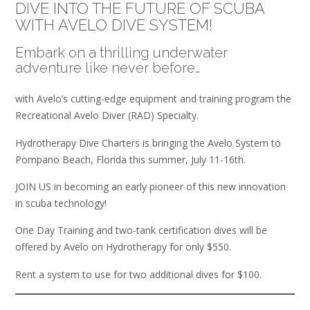
DIVE INTO THE FUTURE OF SCUBA
WITH AVELO DIVE SYSTEM!
Embark on a thrilling underwater
adventure like never before…
with Avelo’s cutting-edge equipment and training program the
Recreational Avelo Diver (RAD) Specialty.
Hydrotherapy Dive Charters is bringing the Avelo System to
Pompano Beach, Florida this summer, July 11-16th.
JOIN US in becoming an early pioneer of this new innovation
in scuba technology!
One Day Training and two-tank certification dives will be
offered by Avelo on Hydrotherapy for only $550.
Rent a system to use for two additional dives for $100.