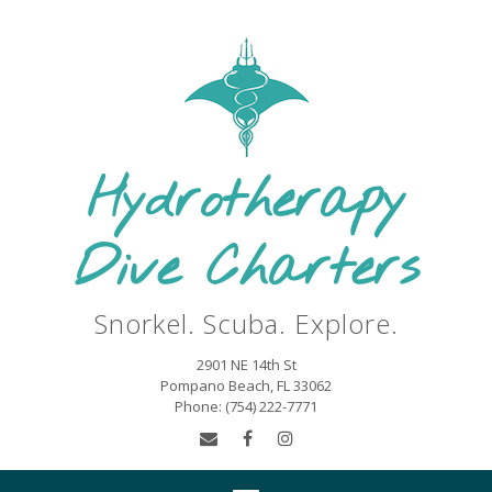
Hydrotherapy
Dive Charters
Snorkel. Scuba. Explore.
2901 NE 14th St
Pompano Beach, FL 33062
Phone: (754) 222-7771