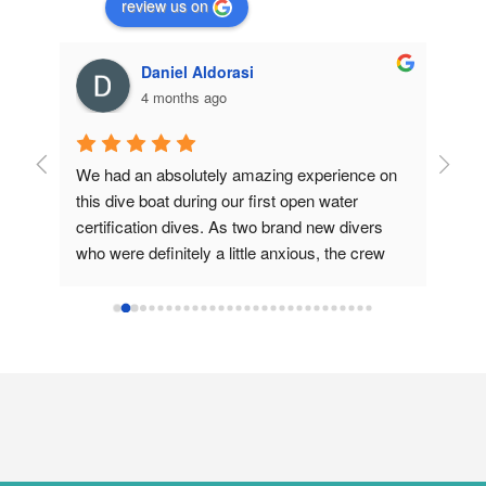
review us on
Daniel Aldorasi
4 months ago
r 
We had an absolutely amazing experience on 
Great 
e, 
this dive boat during our first open water 
to exc
certification dives. As two brand new divers 
both d
 all-
who were definitely a little anxious, the crew 
master
Will 
made everything feel smooth, easy, and 
made t
completely manageable from start to 
book a
finish.They were incredibly helpful with getting 
our gear set up and strapped properly, 
assisting with loading and unloading all of the 
heavy scuba equipment, and making sure our 
tanks were secured along the sides of the boat 
so nothing was clanking around. That attention 