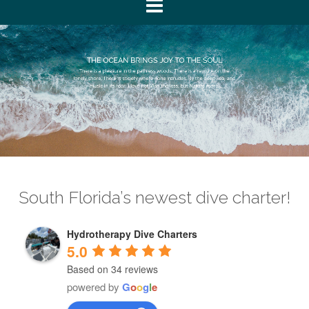
South Florida’s newest dive charter!
Hydrotherapy Dive Charters
5.0
Based on 34 reviews
powered by
G
o
o
g
l
e