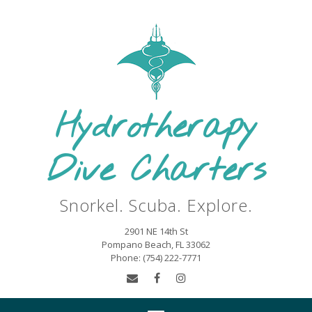
Skip
to
content
Hydrotherapy
Dive Charters
Snorkel. Scuba. Explore.
2901 NE 14th St
Pompano Beach, FL 33062
Phone: (754) 222-7771