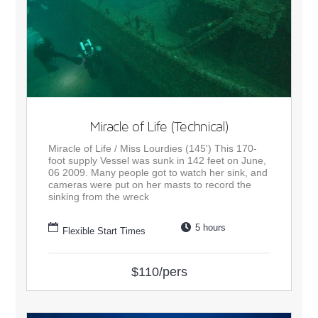
Miracle of Life (Technical)
Miracle of Life / Miss Lourdies (145') This 170-
foot supply Vessel was sunk in 142 feet on June,
06 2009. Many people got to watch her sink, and
cameras were put on her masts to record the
sinking from the wreck
5 hours
Flexible Start Times
$110/pers