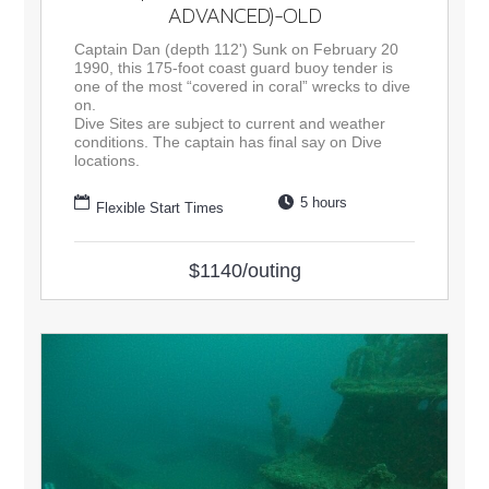
ADVANCED)-OLD
Captain Dan (depth 112') Sunk on February 20
1990, this 175-foot coast guard buoy tender is
one of the most “covered in coral” wrecks to dive
on.
Dive Sites are subject to current and weather
conditions. The captain has final say on Dive
locations.
5 hours
Flexible Start Times
$1140/outing