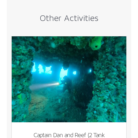
Other Activities
Captain Dan and Reef (2 Tank