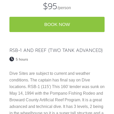
$95
/person
BOOK NOW
RSB-1 AND REEF (TWO TANK ADVANCED)
5 hours
Dive Sites are subject to current and weather
conditions. The captain has final say on Dive
locations. RSB-1 (115') This 160' tender was sunk on
May 14, 1994 with the Pompano Fishing Rodeo and
Broward County Artificial Reef Program. It is a great
advanced and technical dive. It has 3 levels, 2 being
in the wheelhouse so it is a super tall structure and a