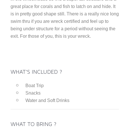
great place for corals and fish to latch on and hide. It
is in pretty good shape still. There is a really nice long
swim thru if you are wreck certified and feel up to
being under structure for a period without seeing the
exit. For those of you, this is your wreck.
WHAT'S INCLUDED ?
Boat Trip
Snacks
Water and Soft Drinks
WHAT TO BRING ?