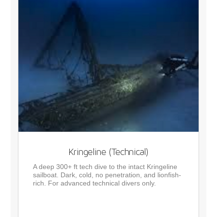
Kringeline (Technical)
A deep 300+ ft tech dive to the intact Kringeline
sailboat. Dark, cold, no penetration, and lionfish-
rich. For advanced technical divers only.