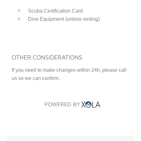
Scuba Certification Card
Dive Equipment (unless renting)
OTHER CONSIDERATIONS
If you need to make changes within 24h, please call
us so we can confirm.