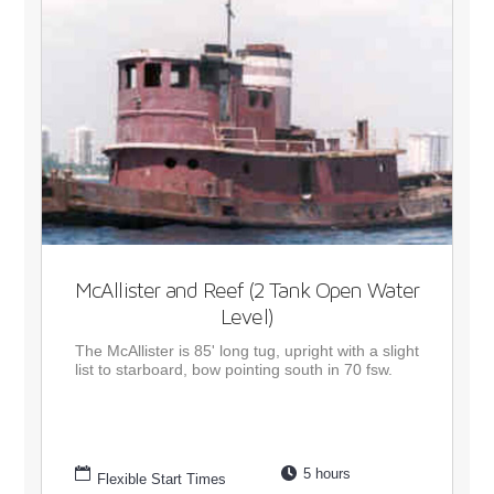
McAllister and Reef (2 Tank Open Water
Level)
The McAllister is 85' long tug, upright with a slight
list to starboard, bow pointing south in 70 fsw.
5 hours
Flexible Start Times