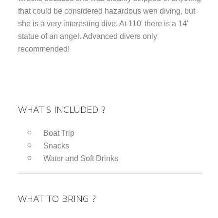
that could be considered hazardous wen diving, but
she is a very interesting dive. At 110' there is a 14'
statue of an angel. Advanced divers only
recommended!
WHAT'S INCLUDED ?
Boat Trip
Snacks
Water and Soft Drinks
WHAT TO BRING ?