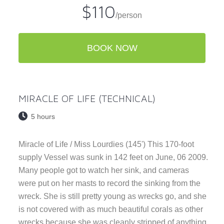
$110
/person
BOOK NOW
MIRACLE OF LIFE (TECHNICAL)
5 hours
Miracle of Life / Miss Lourdies (145') This 170-foot
supply Vessel was sunk in 142 feet on June, 06 2009.
Many people got to watch her sink, and cameras
were put on her masts to record the sinking from the
wreck. She is still pretty young as wrecks go, and she
is not covered with as much beautiful corals as other
wrecks because she was cleanly stripped of anything