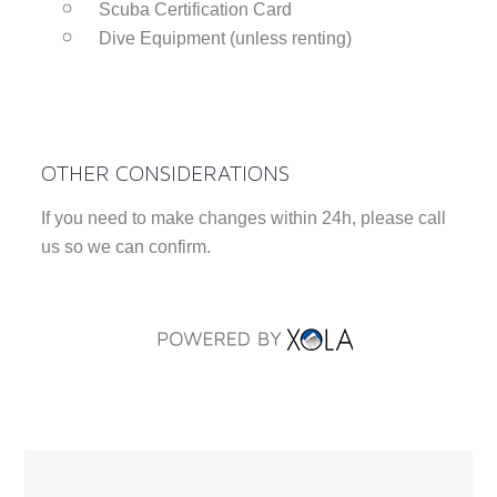
Scuba Certification Card
Dive Equipment (unless renting)
OTHER CONSIDERATIONS
If you need to make changes within 24h, please call
us so we can confirm.