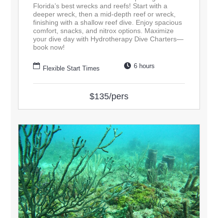
Florida’s best wrecks and reefs! Start with a
deeper wreck, then a mid-depth reef or wreck,
finishing with a shallow reef dive. Enjoy spacious
comfort, snacks, and nitrox options. Maximize
your dive day with Hydrotherapy Dive Charters—
book now!
6 hours
Flexible Start Times
$135/pers