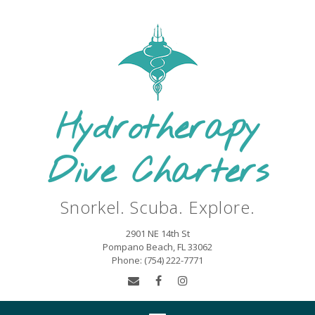
Skip
to
content
Hydrotherapy
Dive Charters
Snorkel. Scuba. Explore.
2901 NE 14th St
Pompano Beach, FL 33062
Phone: (754) 222-7771