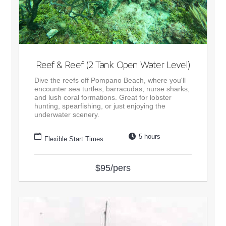
Reef & Reef (2 Tank Open Water Level)
Dive the reefs off Pompano Beach, where you'll
encounter sea turtles, barracudas, nurse sharks,
and lush coral formations. Great for lobster
hunting, spearfishing, or just enjoying the
underwater scenery.
5 hours
Flexible Start Times
$95/pers