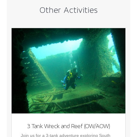
Other Activities
3 Tank Wreck and Reef (OW/AOW)
Join us for a 3-tank adventure exploring South